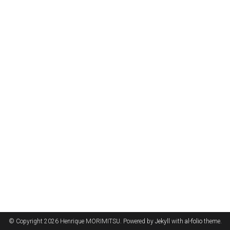
© Copyright 2026 Henrique MORIMITSU. Powered by
Jekyll
with
al-folio
theme.