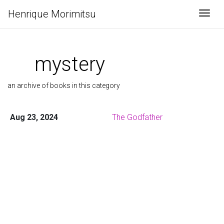
Henrique Morimitsu
Togg
mystery
an archive of books in this category
Aug 23, 2024
The Godfather