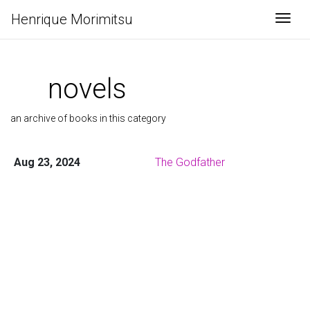
Henrique Morimitsu
Togg
novels
an archive of books in this category
Aug 23, 2024
The Godfather