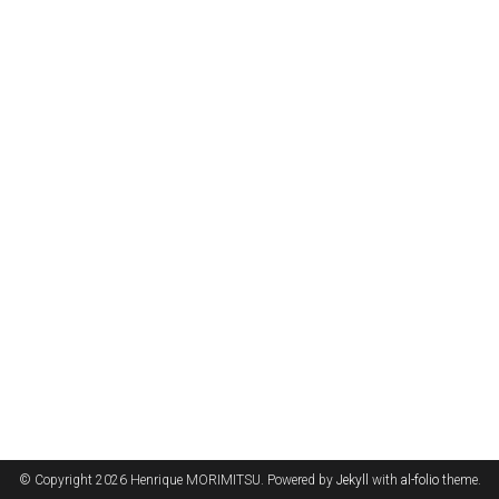
© Copyright 2026 Henrique MORIMITSU. Powered by
Jekyll
with
al-folio
theme.