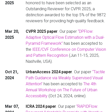
2025
honored to have been selected as an
Outstanding Reviewer for CVPR 2025, a
distinction awarded to the top 5% of the 9872
reviewers for providing high-quality feedback.
Mar 20,
CVPR 2025 paper
. Our paper
“DPFlow:
2025
Adaptive Optical Flow Estimation with a Dual-
Pyramid Framework”
has been accepted to
the
IEEE/CVF Conference on Computer Vision
and Pattern Recognition
(Jun 11-15, 2025,
Nashville, USA).
Oct 21,
UrbanAccess 2024 paper
. Our paper
“Tactile
2024
Path Guidance via Weakly Supervised Visual
Attention”
has been accepted to
The 4th
Annual Workshop on The Future of Urban
Accessibility
(Oct 24, 2024, online).
Mar 07,
ICRA 2024 paper
. Our paper
“RAPIDFlow: