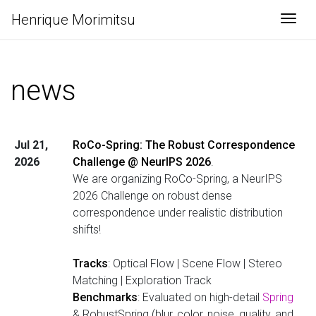
Henrique Morimitsu
Togg
news
Jul 21,
RoCo-Spring: The Robust Correspondence
2026
Challenge @ NeurIPS 2026
.
We are organizing RoCo-Spring, a NeurIPS
2026 Challenge on robust dense
correspondence under realistic distribution
shifts!
Tracks
: Optical Flow | Scene Flow | Stereo
Matching | Exploration Track
Benchmarks
: Evaluated on high-detail
Spring
& RobustSpring (blur, color, noise, quality, and