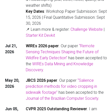
weather shifts)
Key Dates
: Workshop Paper Submission: Sept
15, 2026 | Final Quantitative Submission: Sept
30, 2026
📌 Learn more & register:
Challenge Website
|
Starter Kit Devkit
Jul 21,
WIREs 2026 paper
. Our paper
“Remote
2026
Sensing Techniques Shaping the Future of
Wildfire Early Detection”
has been accepted to
the
WIREs Data Mining and Knowledge
Discovery
.
May 20,
JBCS 2026 paper
. Our paper
“Salience
2026
prediction methods for video cropping in
sidewalk footage”
has been accepted to the
Journal of the Brazilian Computer Society
.
Jun 05,
CVPR 2025 Outstanding Reviewer
. I am