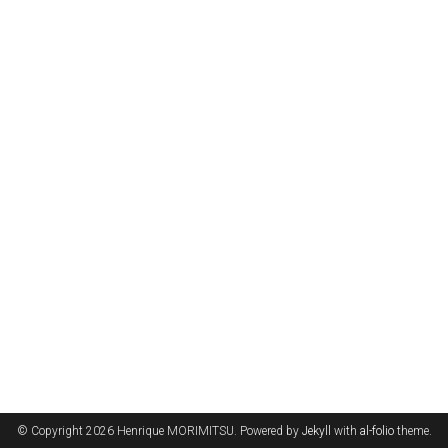
© Copyright 2026 Henrique MORIMITSU. Powered by
Jekyll
with
al-folio
theme.