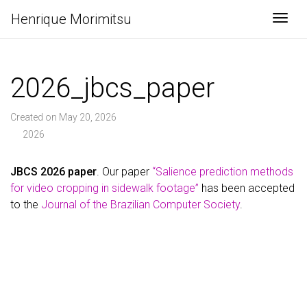
Henrique Morimitsu
Togg
2026_jbcs_paper
Created on May 20, 2026
2026
JBCS 2026 paper
. Our paper
“Salience prediction methods
for video cropping in sidewalk footage”
has been accepted
to the
Journal of the Brazilian Computer Society
.